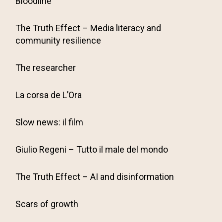
Bloodline
The Truth Effect – Media literacy and
community resilience
The researcher
La corsa de L’Ora
Slow news: il film
Giulio Regeni – Tutto il male del mondo
The Truth Effect – AI and disinformation
Scars of growth