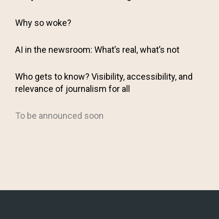
Why so woke?
AI in the newsroom: What’s real, what’s not
Who gets to know? Visibility, accessibility, and
relevance of journalism for all