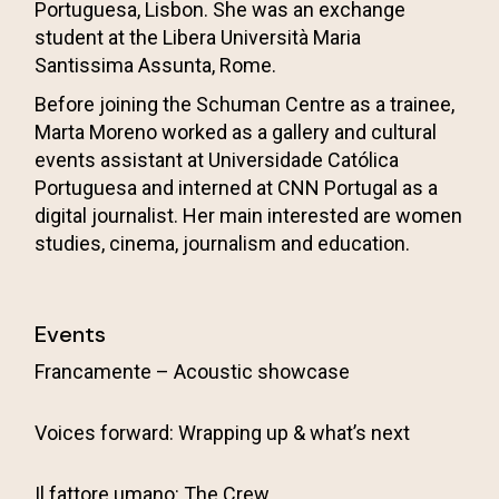
Portuguesa, Lisbon. She was an exchange
student at the Libera Università Maria
Santissima Assunta, Rome.
Before joining the Schuman Centre as a trainee,
Marta Moreno worked as a gallery and cultural
events assistant at
Universidade Católica
Portuguesa
and interned at CNN Portugal as a
digital journalist. Her main interested are women
studies, cinema, journalism and education.
Events
Francamente – Acoustic showcase
Voices forward: Wrapping up & what’s next
Il fattore umano: The Crew