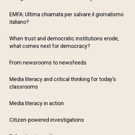
EMFA: Ultima chiamata per salvare il giornalismo
italiano?
When trust and democratic institutions erode,
what comes next for democracy?
From newsrooms to newsfeeds
Media literacy and critical thinking for today’s
classrooms
Media literacy in action
Citizen-powered investigations