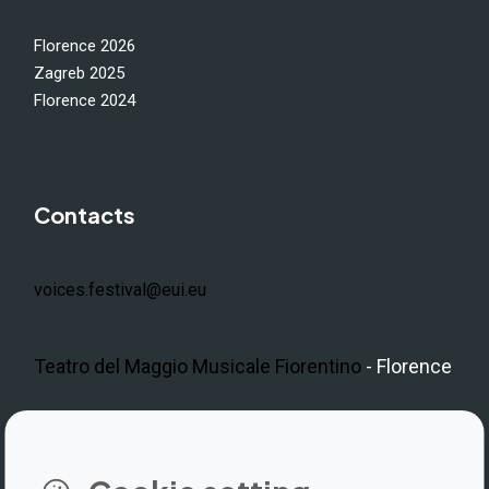
Florence 2026
Zagreb 2025
Florence 2024
Contacts
voices.festival@eui.eu
Teatro del Maggio Musicale Fiorentino
- Florence
LinkedIn
Instagram
Facebook
https://www.youtube.com/@V