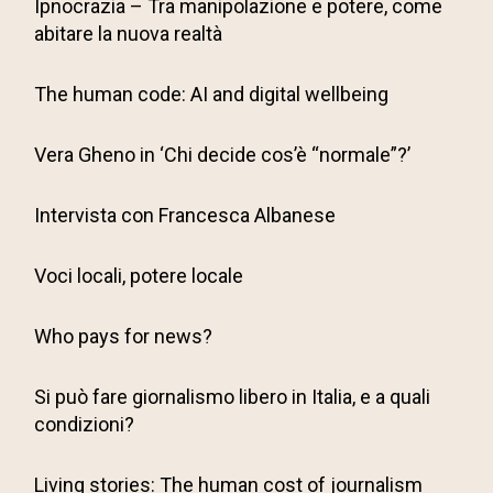
Ipnocrazia – Tra manipolazione e potere, come
abitare la nuova realtà
The human code: AI and digital wellbeing
Vera Gheno in ‘Chi decide cos’è “normale”?’
Intervista con Francesca Albanese
Voci locali, potere locale
Who pays for news?
Si può fare giornalismo libero in Italia, e a quali
condizioni?
Living stories: The human cost of journalism