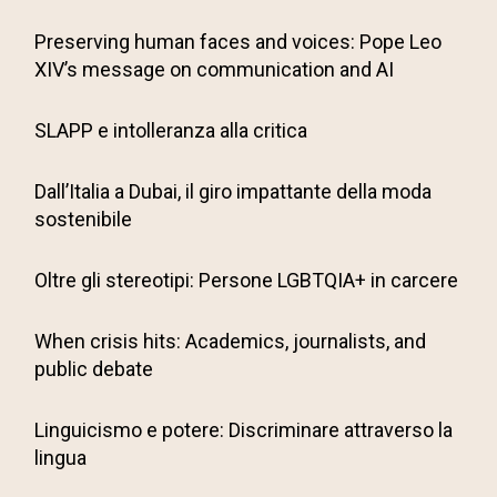
Preserving human faces and voices: Pope Leo
XIV’s message on communication and AI
SLAPP e intolleranza alla critica
Dall’Italia a Dubai, il giro impattante della moda
sostenibile
Oltre gli stereotipi: Persone LGBTQIA+ in carcere
When crisis hits: Academics, journalists, and
public debate
Linguicismo e potere: Discriminare attraverso la
lingua