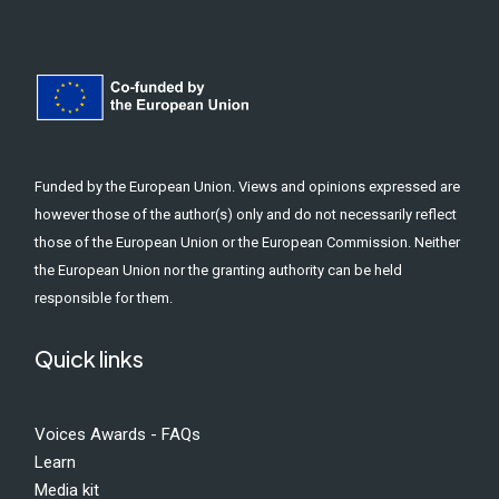
Funded by the European Union. Views and opinions expressed are
however those of the author(s) only and do not necessarily reflect
those of the European Union or the European Commission. Neither
the European Union nor the granting authority can be held
responsible for them.
Quick links
Voices Awards - FAQs
Learn
Media kit