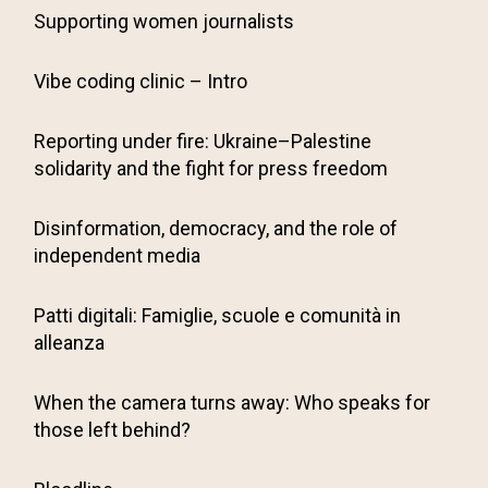
Supporting women journalists
Vibe coding clinic – Intro
Reporting under fire: Ukraine–Palestine
solidarity and the fight for press freedom
Disinformation, democracy, and the role of
independent media
Patti digitali: Famiglie, scuole e comunità in
alleanza
When the camera turns away: Who speaks for
those left behind?