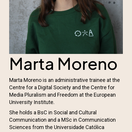
Marta Moreno
Marta Moreno is an administrative trainee at the
Centre for a Digital Society and the
Centre for
Media Pluralism and Freedom
at the European
University Institute.
She holds a BsC in Social and Cultural
Communication and a MSc in Communication
Sciences from the Universidade Católica