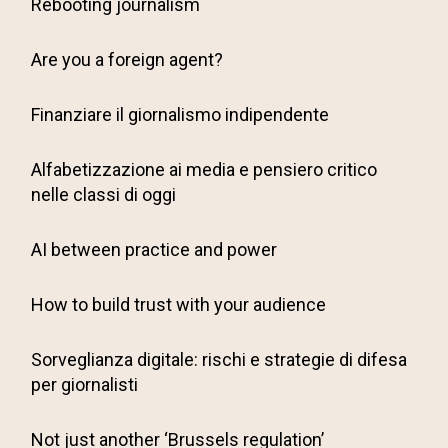
Rebooting journalism
Are you a foreign agent?
Finanziare il giornalismo indipendente
Alfabetizzazione ai media e pensiero critico
nelle classi di oggi
AI between practice and power
How to build trust with your audience
Sorveglianza digitale: rischi e strategie di difesa
per giornalisti
Not just another ‘Brussels regulation’