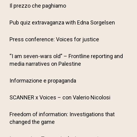
Il prezzo che paghiamo
Pub quiz extravaganza with Edna Sorgelsen
Press conference: Voices for justice
“I am seven-wars old” – Frontline reporting and
media narratives on Palestine
Informazione e propaganda
SCANNER x Voices – con Valerio Nicolosi
Freedom of information: Investigations that
changed the game