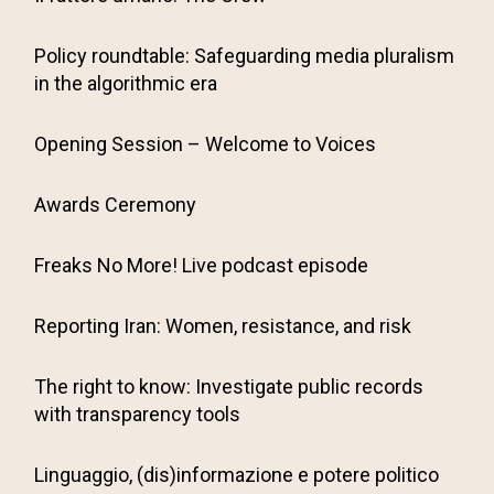
Policy roundtable: Safeguarding media pluralism
in the algorithmic era
Opening Session – Welcome to Voices
Awards Ceremony
Freaks No More! Live podcast episode
Reporting Iran: Women, resistance, and risk
The right to know: Investigate public records
with transparency tools
Linguaggio, (dis)informazione e potere politico