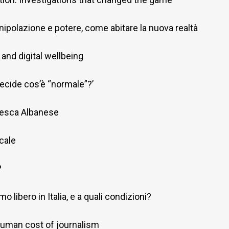
ipolazione e potere, come abitare la nuova realtà
and digital wellbeing
decide cos’è “normale”?’
cesca Albanese
ocale
?
o libero in Italia, e a quali condizioni?
 human cost of journalism