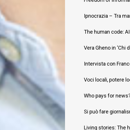
Ipnocrazia – Tra man
The human code: AI 
Vera Gheno in ‘Chi 
Intervista con Fran
Voci locali, potere l
Who pays for news
Si può fare giornalism
Living stories: The