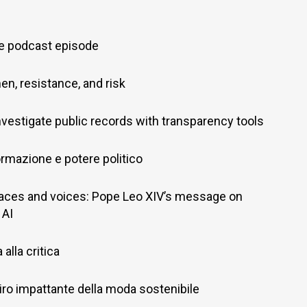
ve podcast episode
en, resistance, and risk
nvestigate public records with transparency tools
ormazione e potere politico
aces and voices: Pope Leo XIV’s message on
 AI
alla critica
il giro impattante della moda sostenibile