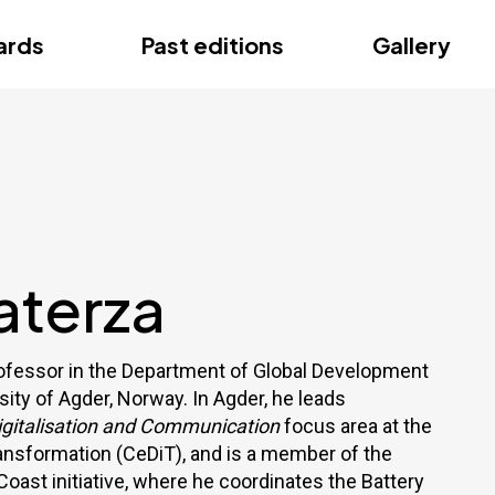
ce
ards
Past editions
Gallery
ce
aterza
rofessor in the Department of Global Development
sity of Agder, Norway. In Agder, he leads
Digitalisation and Communication
focus area at the
ransformation (CeDiT), and is a member of the
 Coast initiative, where he coordinates the Battery