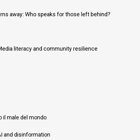
rns away: Who speaks for those left behind?
Media literacy and community resilience
o il male del mondo
AI and disinformation