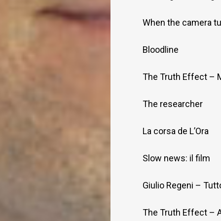
When the camera tu
Bloodline
The Truth Effect – 
The researcher
La corsa de L’Ora
Slow news: il film
Giulio Regeni – Tutt
The Truth Effect – 