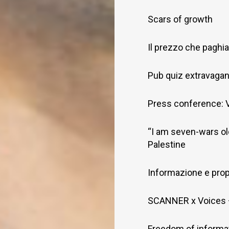
Scars of growth
Il prezzo che pagh
Pub quiz extravaga
Press conference: V
“I am seven-wars old
Palestine
Informazione e pro
SCANNER x Voices –
Freedom of informat