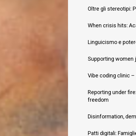
Oltre gli stereotipi
When crisis hits: Ac
Linguicismo e potere
Supporting women j
Vibe coding clinic – 
Reporting under fire
freedom
Disinformation, dem
Patti digitali: Famig