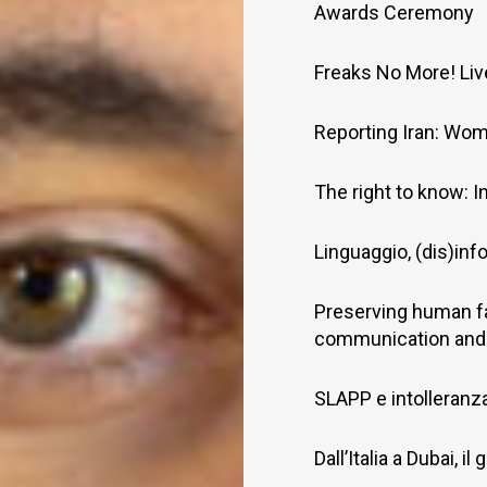
Awards Ceremony
Freaks No More! Li
Reporting Iran: Wom
The right to know: I
Linguaggio, (dis)inf
Preserving human f
communication and
SLAPP e intolleranza 
Dall’Italia a Dubai, 