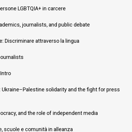
: Persone LGBTQIA+ in carcere
ademics, journalists, and public debate
: Discriminare attraverso la lingua
ournalists
Intro
: Ukraine–Palestine solidarity and the fight for press
ocracy, and the role of independent media
lie, scuole e comunità in alleanza