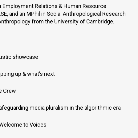
in Employment Relations & Human Resource
, and an MPhil in Social Anthropological Research
 Anthropology from the University of Cambridge.
ustic showcase
pping up & what’s next
he Crew
afeguarding media pluralism in the algorithmic era
 Welcome to Voices