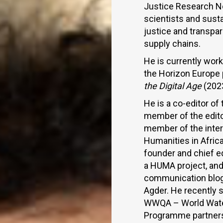
Justice Research Ne
scientists and susta
justice and transpar
supply chains.
He is currently wo
the Horizon Europe
the Digital Age
(202
He is a co-editor of
member of the editor
member of the intern
Humanities in Afric
founder and chief e
a HUMA project, and 
communication blo
Agder. He recently 
WWQA – World Water 
Programme partners