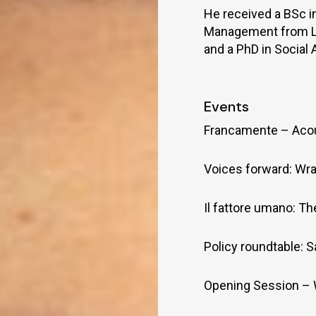
He received a BSc 
Management from LSE
and a PhD in Social
Events
Francamente – Aco
Voices forward: Wra
Il fattore umano: T
Policy roundtable: S
Opening Session –