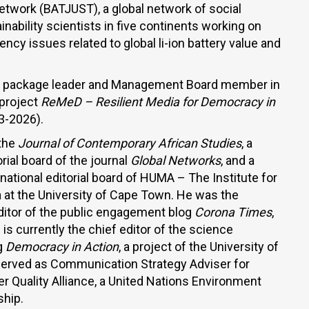
twork (BATJUST), a global network of social
inability scientists in five continents working on
ency issues related to global li-ion battery value and
rk package leader and Management Board member in
 project
ReMeD –
Resilient Media for Democracy in
3-2026).
 the
Journal of Contemporary African Studies
, a
ial board of the journal
Global Networks
, and a
ational editorial board of HUMA – The Institute for
a at the University of Cape Town. He was the
ditor of the public engagement blog
Corona Times
,
is currently the chief editor of the science
g
Democracy in Action
, a project of the University of
served as Communication Strategy Adviser for
Quality Alliance, a United Nations Environment
hip.