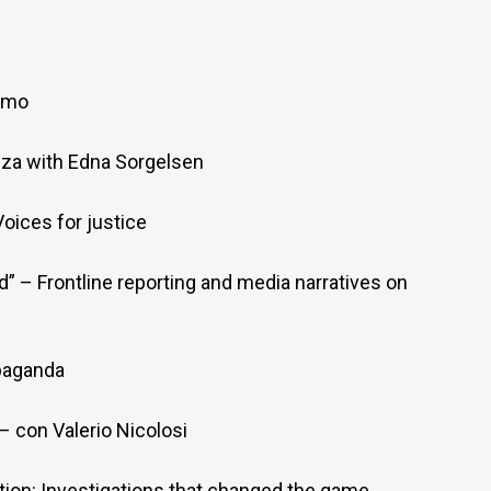
iamo
nza with Edna Sorgelsen
oices for justice
” – Frontline reporting and media narratives on
paganda
 con Valerio Nicolosi
ion: Investigations that changed the game