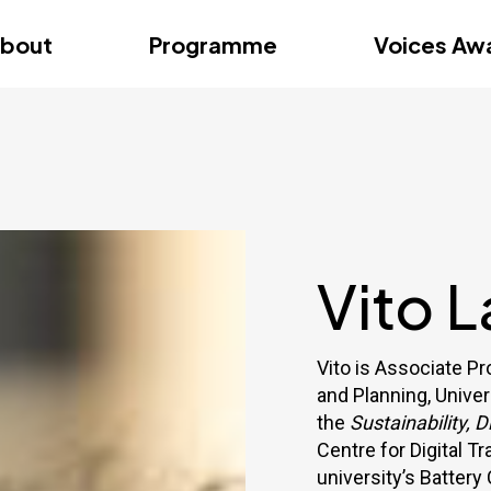
dition – Zagreb
FAQs
Videos
First edition – Floren
bout
Programme
Voices Aw
dition – Zagreb
FAQs
Videos
First edition – Floren
Vito L
Vito is Associate P
and Planning, Univer
the
Sustainability, 
Centre for Digital T
university’s Battery