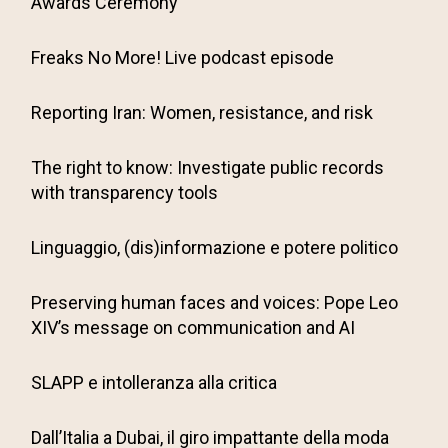
Awards Ceremony
Freaks No More! Live podcast episode
Reporting Iran: Women, resistance, and risk
The right to know: Investigate public records
with transparency tools
Linguaggio, (dis)informazione e potere politico
Preserving human faces and voices: Pope Leo
XIV’s message on communication and AI
SLAPP e intolleranza alla critica
Dall’Italia a Dubai, il giro impattante della moda