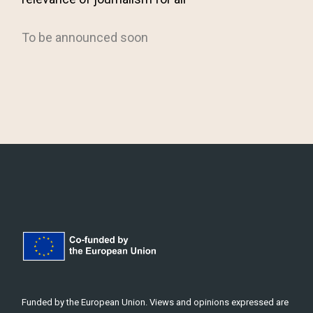
Funded by the European Union. Views and opinions expressed are