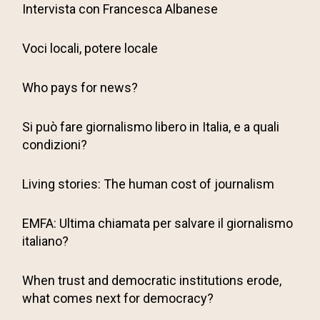
Intervista con Francesca Albanese
Voci locali, potere locale
Who pays for news?
Si può fare giornalismo libero in Italia, e a quali
condizioni?
Living stories: The human cost of journalism
EMFA: Ultima chiamata per salvare il giornalismo
italiano?
When trust and democratic institutions erode,
what comes next for democracy?