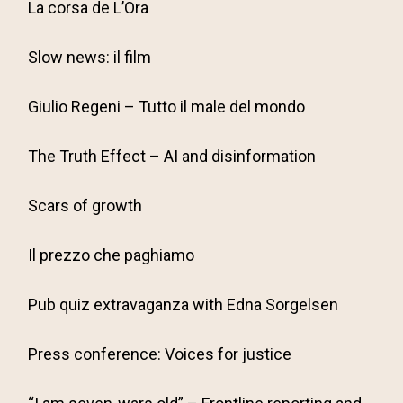
La corsa de L’Ora
Slow news: il film
Giulio Regeni – Tutto il male del mondo
The Truth Effect – AI and disinformation
Scars of growth
Il prezzo che paghiamo
Pub quiz extravaganza with Edna Sorgelsen
Press conference: Voices for justice