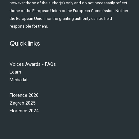
however those of the author(s) only and do not necessarily reflect
those of the European Union or the European Commission. Neither
the European Union nor the granting authority can be held
responsible for them.
Quick links
Voices Awards - FAQs
Learn
Media kit
Florence 2026
Zagreb 2025
Florence 2024