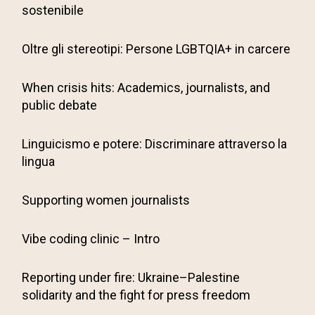
sostenibile
Oltre gli stereotipi: Persone LGBTQIA+ in carcere
When crisis hits: Academics, journalists, and
public debate
Linguicismo e potere: Discriminare attraverso la
lingua
Supporting women journalists
Vibe coding clinic – Intro
Reporting under fire: Ukraine–Palestine
solidarity and the fight for press freedom