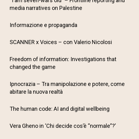
“I am seven-wars old” – Frontline reporting and
media narratives on Palestine
Informazione e propaganda
SCANNER x Voices – con Valerio Nicolosi
Freedom of information: Investigations that
changed the game
Ipnocrazia – Tra manipolazione e potere, come
abitare la nuova realtà
The human code: AI and digital wellbeing
Vera Gheno in ‘Chi decide cos’è “normale”?’