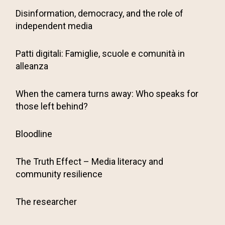
Disinformation, democracy, and the role of
independent media
Patti digitali: Famiglie, scuole e comunità in
alleanza
When the camera turns away: Who speaks for
those left behind?
Bloodline
The Truth Effect – Media literacy and
community resilience
The researcher