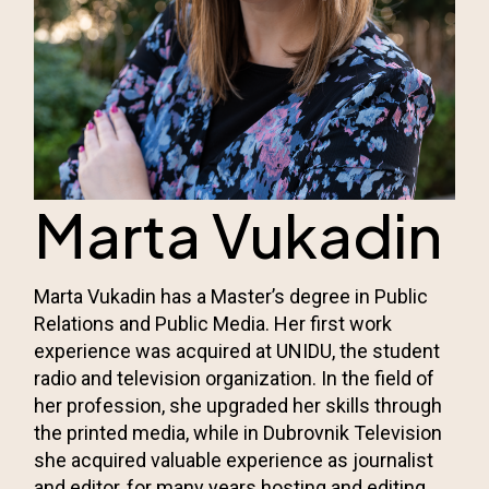
Marta Vukadin
Marta Vukadin has a Master’s degree in Public
Relations and Public Media. Her first work
experience was acquired at UNIDU, the student
radio and television organization. In the field of
her profession, she upgraded her skills through
the printed media, while in Dubrovnik Television
she acquired valuable experience as journalist
and editor, for many years hosting and editing