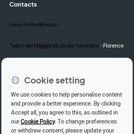
Contacts
voices.festival@eui.eu
Teatro del Maggio Musicale Fiorentino
- Florence
LinkedIn
Instagram
Facebook
https://www.youtube.com/@V
Cookie setting
We use cookies to help personalise content
Newsletter
and provide a better experience. By clicking
Accept all, you agree to this, as outlined in
Subscribe to our newsletter for updates, behind-the-scenes
our
Cookie Policy
. To change preferences
insights, and thought-provoking content from Voices. Be part of
or withdraw consent, please update your
the conversation shaping the future of journalism and media