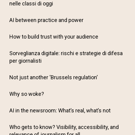
nelle classi di oggi
AI between practice and power
How to build trust with your audience
Sorveglianza digitale: rischi e strategie di difesa
per giornalisti
Not just another ‘Brussels regulation’
Why so woke?
AI in the newsroom: What’s real, what’s not
Who gets to know? Visibility, accessibility, and
relevance of journalism for all