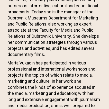
numerous informative, cultural and educational
broadcasts. Today she is the manager of the
Dubrovnik Museums Department for Marketing
and Public Relations, also working as expert
associate at the Faculty for Media and Public
Relations of Dubrovnik University. She develops
her communication strategies through various
projects and activities, and has edited several
documentary films.
Marta Vukadin has participated in various
professional and international workshops and
projects the topics of which relate to media,
marketing and culture. In her work she
combines the kinds of experience acquired in
the media, marketing and education; with her
long and extensive engagement with journalism
and media production, she is well prepared to