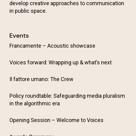
develop creative approaches to communication
in public space.
Events
Francamente – Acoustic showcase
Voices forward: Wrapping up & what’s next
Il fattore umano: The Crew
Policy roundtable: Safeguarding media pluralism
in the algorithmic era
Opening Session – Welcome to Voices