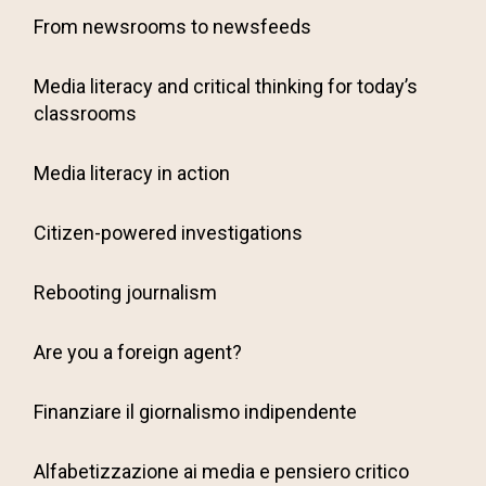
From newsrooms to newsfeeds
Media literacy and critical thinking for today’s
classrooms
Media literacy in action
Citizen-powered investigations
Rebooting journalism
Are you a foreign agent?
Finanziare il giornalismo indipendente
Alfabetizzazione ai media e pensiero critico